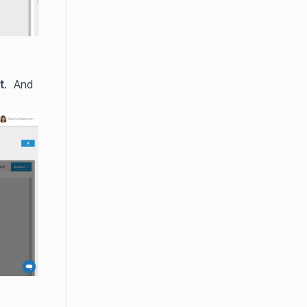
t
. And