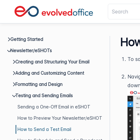
How
Getting Started
Newsletter/eSHOTs
To sa
Creating and Structuring Your Email
Adding and Customizing Content
Navig
Formatting and Design
down
Testing and Sending Emails
Sending a One-Off Email in eSHOT
How to Preview Your Newsletter/eSHOT
How to Send a Test Email