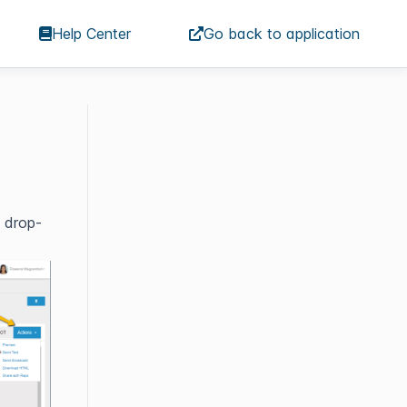
Help Center
Go back to application
e drop-