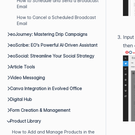
How to Schedule and Send a Broadcast
Email
How to Cancel a Scheduled Broadcast
Email
eoJourney: Mastering Drip Campaigns
Input
eoScribe: EO's Powerful AI-Driven Assistant
then 
eoSocial: Streamline Your Social Strategy
Article Tools
Video Messaging
Canva Integration in Evolved Office
Digital Hub
Form Creation & Management
Product Library
How to Add and Manage Products in the