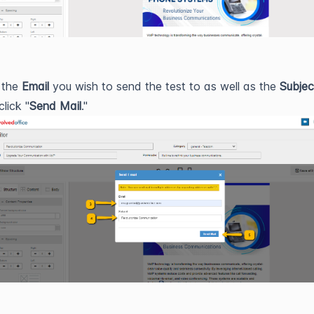
 the
Email
you wish to send the test to as well as the
Subjec
click "
Send Mail
."