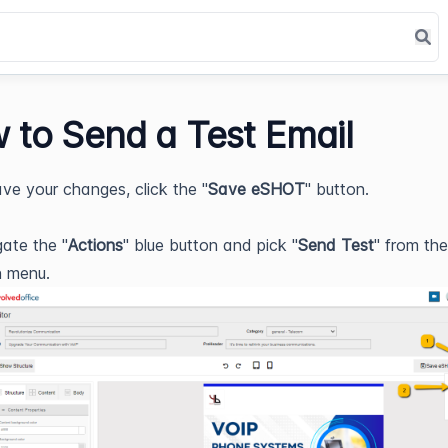
 to Send a Test Email
ve your changes, click the "
Save eSHOT
" button.
ate the "
Actions
" blue button and pick "
Send Test
" from th
 menu.