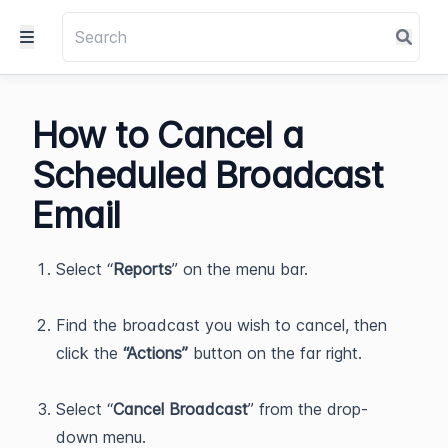
How to Cancel a
Scheduled Broadcast
Email
Select “
Reports
” on the menu bar.
Find the broadcast you wish to cancel, then
click the
“Actions”
button on the far right.
Select “
Cancel Broadcast
” from the drop-
down menu.