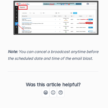
Note:
You can cancel a broadcast anytime before
the scheduled date and time of the email blast.
Was this article helpful?
😁
😐
😠