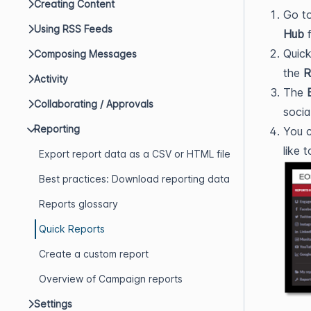
Creating Content
Go t
Using RSS Feeds
Hub
f
Quick
Composing Messages
the
R
Activity
The
Collaborating / Approvals
socia
Reporting
You c
like 
Export report data as a CSV or HTML file
Best practices: Download reporting data
Reports glossary
Quick Reports
Create a custom report
Overview of Campaign reports
Settings