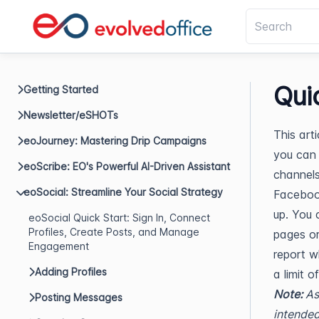
Qui
Getting Started
Newsletter/eSHOTs
This art
eoJourney: Mastering Drip Campaigns
you can 
eoScribe: EO's Powerful AI-Driven Assistant
channels 
eoSocial: Streamline Your Social Strategy
Facebook
up. You 
eoSocial Quick Start: Sign In, Connect
Profiles, Create Posts, and Manage
pages or
Engagement
report w
Adding Profiles
a limit o
Note:
As
Posting Messages
intended