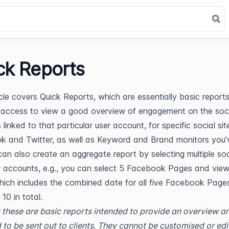
ck Reports
icle covers Quick Reports, which are essentially basic report
access to view a good overview of engagement on the soci
linked to that particular user account, for specific social site
 and Twitter, as well as Keyword and Brand monitors you'
can also create an aggregate report by selecting multiple soc
 accounts, e.g., you can select 5 Facebook Pages and vie
hich includes the combined date for all five Facebook Pages
f 10 in total.
 these are basic reports intended to provide an overview a
 to be sent out to clients. They cannot be customised or edi