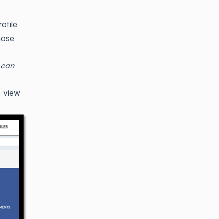
ofile
hose
 can
 view