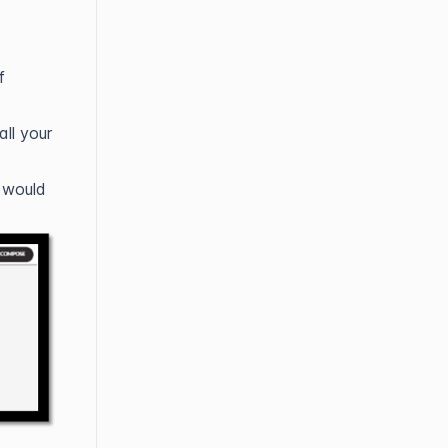
f
ll your
 would