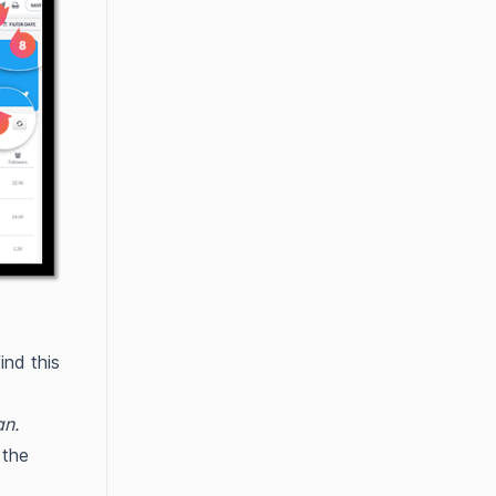
ind this
an.
 the