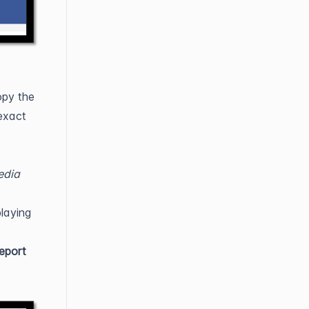
py the
exact
edia
playing
eport