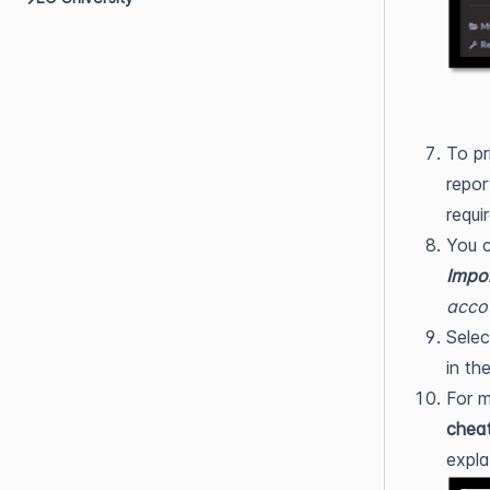
To pr
repor
requi
You 
Impor
acco
Selec
in th
For m
chea
expla