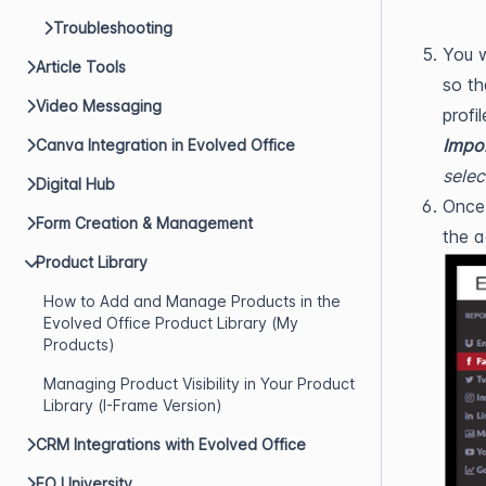
Troubleshooting
You w
Article Tools
so th
Video Messaging
profi
Impor
Canva Integration in Evolved Office
selec
Digital Hub
Once 
Form Creation & Management
the a
Product Library
How to Add and Manage Products in the
Evolved Office Product Library (My
Products)
Managing Product Visibility in Your Product
Library (I-Frame Version)
CRM Integrations with Evolved Office
EO University