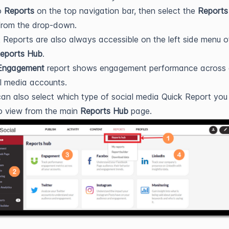
o
Reports
on the top navigation bar, then select the
Reports
rom the drop-down.
 Reports are also always accessible on the left side menu o
eports Hub
.
Engagement
report shows engagement performance across a
l media accounts.
an also select which type of social media Quick Report you
to view from the main
Reports Hub
page.