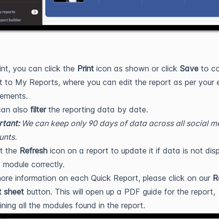
int, you can click the
Print
icon as shown or click
Save
to co
t to My Reports, where you can edit the report as per your 
rements.
can also
filter
the reporting data by date.
tant:
We can keep only 90 days of data across all social m
unts.
t the
Refresh
icon on a report to update it if data is not dis
e module correctly.
ore information on each Quick Report, please click on our
R
t sheet
button. This will open up a PDF guide for the report,
ining all the modules found in the report.