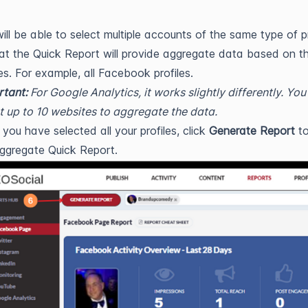
ill be able to select multiple accounts of the same type of pr
at the Quick Report will provide aggregate data based on t
les. For example, all Facebook profiles.
tant:
For Google Analytics, it works slightly differently. You
t up to 10 websites to aggregate the data.
you have selected all your profiles, click
Generate Report
to
ggregate Quick Report.