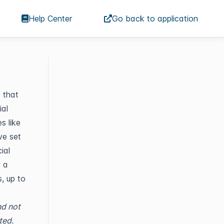
Help Center
Go back to application
s that
al
s like
ve set
ial
w a
, up to
nd not
ted.