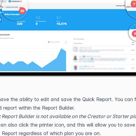
ave the ability to edit and save the Quick Report. You can f
 report within the Report Builder.
:
Report Builder is not available on the Creator or Starter pl
an also click the printer icon, and this will allow you to save
 Report regardless of which plan you are on.