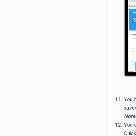
You h
saved
Note
You c
Quick