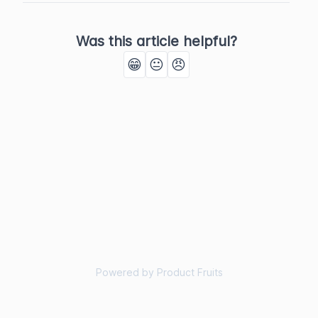
Was this article helpful?
😁
😐
😠
Powered by Product Fruits