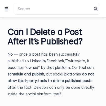
Can I Delete a Post
After It’s Published?
No — once a post has been successfully
published to LinkedIn/Facebook/Twitter/etc, it
becomes “owned” by that platform. Our tool can
schedule and publish
, but social platforms
do not
allow third-party tools to delete published posts
after the fact. Deletion can only be done directly
inside the social platform itself.