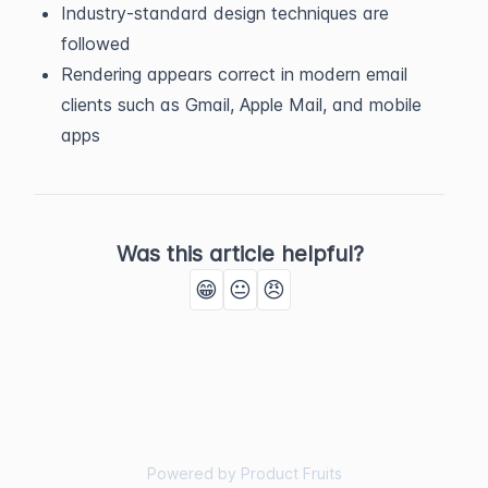
Industry-standard design techniques are
followed
Rendering appears correct in modern email
clients such as Gmail, Apple Mail, and mobile
apps
Was this article helpful?
😁
😐
😠
Powered by Product Fruits