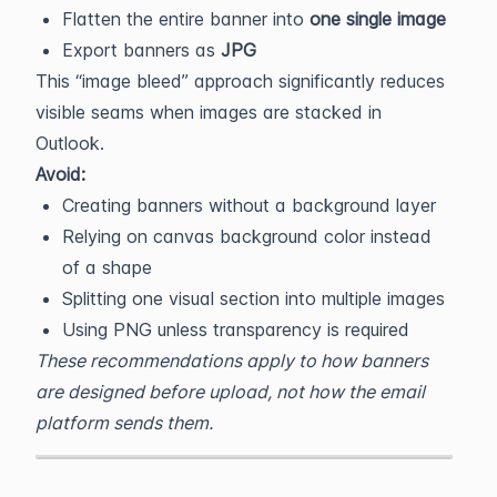
Flatten the entire banner into
one single image
Export banners as
JPG
This “image bleed” approach significantly reduces
visible seams when images are stacked in
Outlook.
Avoid:
Creating banners without a background layer
Relying on canvas background color instead
of a shape
Splitting one visual section into multiple images
Using PNG unless transparency is required
These recommendations apply to how banners
are designed before upload, not how the email
platform sends them.