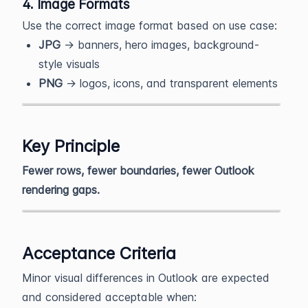
4. Image Formats
Use the correct image format based on use case:
JPG
→ banners, hero images, background-
style visuals
PNG
→ logos, icons, and transparent elements
Key Principle
Fewer rows, fewer boundaries, fewer Outlook
rendering gaps.
Acceptance Criteria
Minor visual differences in Outlook are expected
and considered acceptable when: