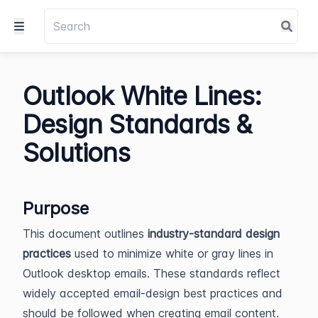
Outlook White Lines:
Design Standards &
Solutions
Purpose
This document outlines
industry-standard design
practices
used to minimize white or gray lines in
Outlook desktop emails. These standards reflect
widely accepted email-design best practices and
should be followed when creating email content.