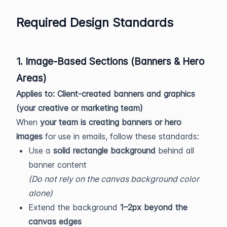
Required Design Standards
1. Image-Based Sections (Banners & Hero
Areas)
Applies to: Client-created banners and graphics
(your creative or marketing team)
When
your team is creating banners or hero
images
for use in emails, follow these standards:
Use a
solid rectangle background
behind all
banner content
(Do not rely on the canvas background color
alone)
Extend the background
1–2px beyond the
canvas edges