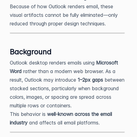
Because of how Outlook renders email, these
visual artifacts cannot be fully eliminated—only
reduced through proper design techniques.
Background
Outlook desktop renders emails using
Microsoft
Word
rather than a modern web browser. As a
result, Outlook may introduce
1–2px gaps
between
stacked sections, particularly when background
colors, images, or spacing are spread across
multiple rows or containers.
This behavior is
well-known across the email
industry
and affects all email platforms.