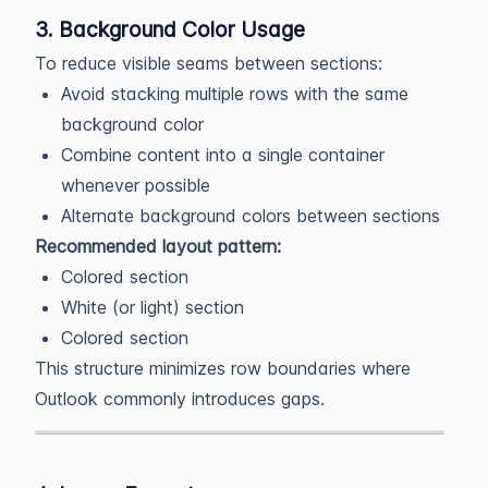
3. Background Color Usage
To reduce visible seams between sections:
Avoid stacking multiple rows with the same
background color
Combine content into a single container
whenever possible
Alternate background colors between sections
Recommended layout pattern:
Colored section
White (or light) section
Colored section
This structure minimizes row boundaries where
Outlook commonly introduces gaps.