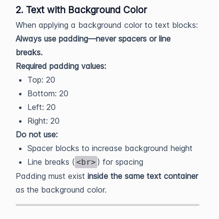
2. Text with Background Color
When applying a background color to text blocks:
Always use padding—never spacers or line
breaks.
Required padding values:
Top: 20
Bottom: 20
Left: 20
Right: 20
Do not use:
Spacer blocks to increase background height
Line breaks (
) for spacing
<br>
Padding must exist
inside the same text container
as the background color.